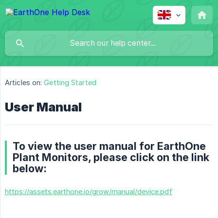
Articles on:
Getting Started
User Manual
To view the user manual for EarthOne
Plant Monitors, please click on the link
below:
https://assets.earthone.io/grow/manual/device.pdf