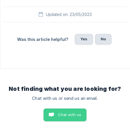
Updated on: 23/05/2023
Yes
No
Was this article helpful?
Not finding what you are looking for?
Chat with us or send us an email.
Chat with us